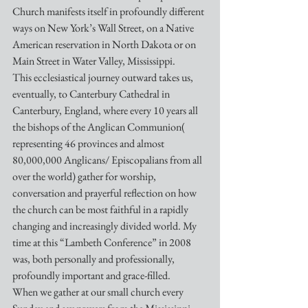
Church manifests itself in profoundly different 
ways on New York’s Wall Street, on a Native 
American reservation in North Dakota or on 
Main Street in Water Valley, Mississippi.
This ecclesiastical journey outward takes us, 
eventually, to Canterbury Cathedral in 
Canterbury, England, where every 10 years all 
the bishops of the Anglican Communion( 
representing 46 provinces and almost 
80,000,000 Anglicans/ Episcopalians from all 
over the world) gather for worship, 
conversation and prayerful reflection on how 
the church can be most faithful in a rapidly 
changing and increasingly divided world. My 
time at this “Lambeth Conference” in 2008 
was, both personally and professionally, 
profoundly important and grace-filled.
When we gather at our small church every 