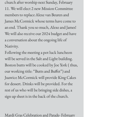
church after worship next Sunday, February 
11. We will elect 2 new Mission Committee 
members to replace Alexe van Beuren and 
James McCormick whose terms have come to 
an end. Thank you so much, Alexe and James! 
We will also receive our 2024 budget and have 
a conversation about the ongoing life of 
Nativity. 
Following the meeting a pot luck luncheon 
will be served in the Salt and Light building. 
Boston butts will be cooked by Joe York ( thus, 
our working title: “Butts and Buffet”) and 
Juawice McCormick will provide King Cakes 
for dessert. Drinks will be provided. For the 
rest of us who will be bringing side dishes, a 
sign up sheet is in the back of the church.
Mardi Gras Celebration and Parade- February 