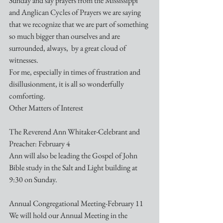
Sunday and say prayers from the Mississippi 
and Anglican Cycles of Prayers we are saying 
that we recognize that we are part of something 
so much bigger than ourselves and are 
surrounded, always,  by a great cloud of 
witnesses. 
For me, especially in times of frustration and 
disillusionment, it is all so wonderfully 
comforting.
Other Matters of Interest
The Reverend Ann Whitaker-Celebrant and 
Preacher: February 4
Ann will also be leading the Gospel of John 
Bible study in the Salt and Light building at 
9:30 on Sunday.
Annual Congregational Meeting-February 11
We will hold our Annual Meeting in the 