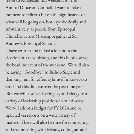
travel to Ridgeland this weekend for the 
Annual Diocesan Council, I want to take a 
moment to reflect a bit on the significance of 
what will be going on, both symbolically and 
substantively, as people from Episcopal 
Churches across Mississippi gather at St. 
Andrew’s Episcopal School.
 I have written and talked a lot about the 
election of a new bishop, and this is, of course, 
the headline event of the weekend. We will also 
be saying “Goodbye” to Bishop Seage and 
thanking him for offering himself in service to 
God and this diocese over the past nine years. 
 But we will also be electing lay and clergy to a 
variety of leadership positions in our diocese. 
We will adopt a budget for FY 2024 and be 
updated via reports on a wide variety of 
matters. There will also be time for connecting 
and reconnecting with friends, colleagues and 