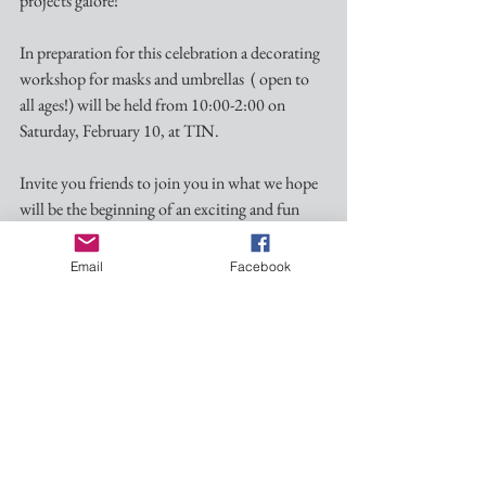
projects galore!
In preparation for this celebration a decorating 
workshop for masks and umbrellas  ( open to 
all ages!) will be held from 10:00-2:00 on 
Saturday, February 10, at TIN. 
Invite you friends to join you in what we hope 
will be the beginning of an exciting and fun 
tradition in Water Valley!
Email
Facebook
Ash Wednesday Worship-February 14 @ 5:30
A celebration of the Holy Eucharist with the 
Imposition of Ashes will be held at Nativity on 
Ash Wednesday, February 14 at 5:30pm. 
Lenten Retreat at St. Peter’s-February 23 and 24
The Rev. Lowell Grisham, a native of Oxford 
and long time rector of St. Paul’s, Fayetteville, 