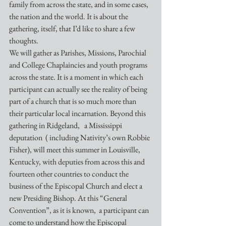
family from across the state, and in some cases, 
the nation and the world. It is about the 
gathering, itself, that I’d like to share a few 
thoughts.
We will gather as Parishes, Missions, Parochial 
and College Chaplaincies and youth programs 
across the state. It is a moment in which each 
participant can actually see the reality of being 
part of a church that is so much more than 
their particular local incarnation. Beyond this 
gathering in Ridgeland,   a Mississippi 
deputation  ( including Nativity’s own Robbie 
Fisher), will meet this summer in Louisville, 
Kentucky, with deputies from across this and 
fourteen other countries to conduct the 
business of the Episcopal Church and elect a 
new Presiding Bishop. At this “General 
Convention”, as it is known,  a participant can 
come to understand how the Episcopal 