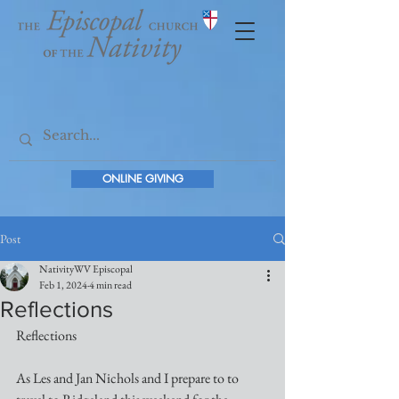
ONLINE GIVING
Post
NativityWV Episcopal
Feb 1, 2024
4 min read
Reflections
Reflections
As Les and Jan Nichols and I prepare to to 