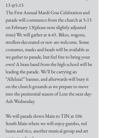
13 @5:15
The First Annual Mardi Gras Celebration and 
parade will commence from the church at 5:15 
on February 13(please note slightly adjusted 
time) We will gather at 4:45. Bikes, wagons, 
strollers-decorated or not- are welcome. Some 
costumes, masks and beads will be available as 
we gather to parade, but feel free to bring your 
own! A brass band from the high school will be 
leading the parade. We’ll be carrying an 
“Alleluia!” banner, and afterwards will bury it 
on the church grounds as we prepare to move 
into the penitential season of Lent the next day-
Ash Wednesday.
We will parade down Main to TIN at 106 
South Main where we will enjoy gumbo, red 
beans and rice, another musical group and art 