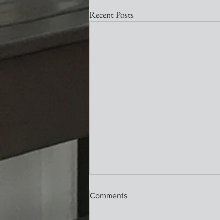
Recent Posts
Nativity Newsletter
Comments
What a wonderful service this past