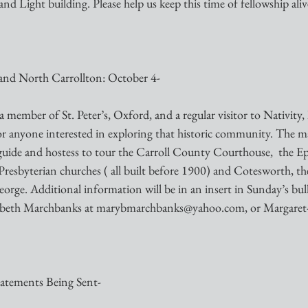
 and Light building. Please help us keep this time of fellowship aliv
 and North Carrollton: October 4-
ember of St. Peter’s, Oxford, and a regular visitor to Nativity, 
for anyone interested in exploring that historic community. The m
 guide and hostess to tour the Carroll County Courthouse,  the Ep
Presbyterian churches ( all built before 1900) and Cotesworth, th
orge. Additional information will be in an insert in Sunday’s bulle
rybeth Marchbanks at marybmarchbanks@yahoo.com, or Margare
tatements Being Sent-