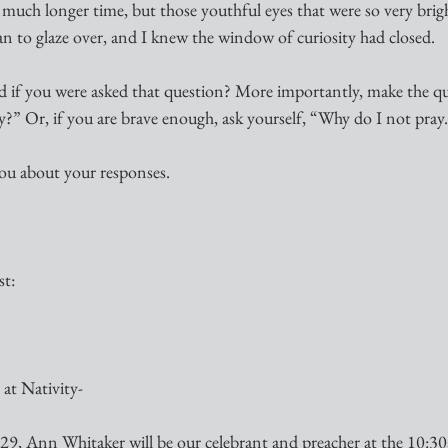
a much longer time, but those youthful eyes that were so very bri
n to glaze over, and I knew the window of curiosity had closed.
if you were asked that question? More importantly, make the qu
?” Or, if you are brave enough, ask yourself, “Why do I not pray
 you about your responses.
st:
at Nativity-
9, Ann Whitaker will be our celebrant and preacher at the 10:3