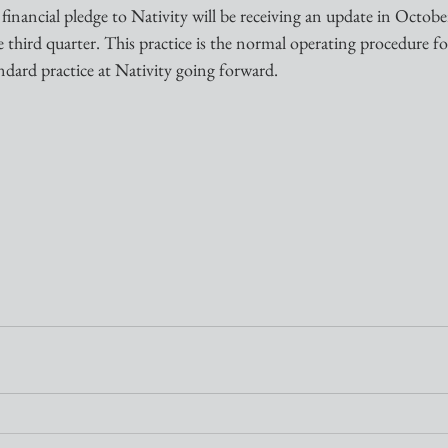
nancial pledge to Nativity will be receiving an update in October
e third quarter. This practice is the normal operating procedure f
ndard practice at Nativity going forward.