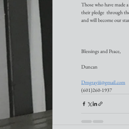
Those who have made a fi
their pledge  through th
and will become our sta
Blessings and Peace,
Duncan
Dmgrayiii@gmail.com
(601)260-1937