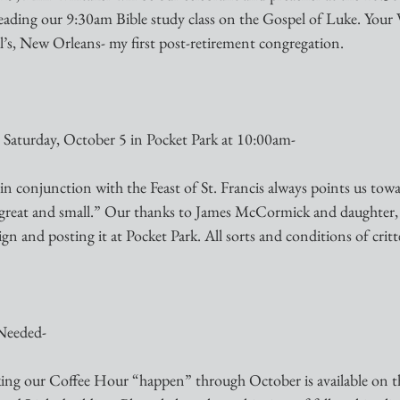
e leading our 9:30am Bible study class on the Gospel of Luke. Your V
ul’s, New Orleans- my first post-retirement congregation.
: Saturday, October 5 in Pocket Park at 10:00am-
in conjunction with the Feast of St. Francis always points us towa
s great and small.” Our thanks to James McCormick and daughter
ign and posting it at Pocket Park. All sorts and conditions of crit
Needed-