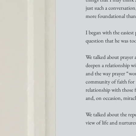
just such a conversatio
more foundational than
I began with the easiest 
question that he was too
We talked about prayer 
deepen a relationship w
and the way prayer “work
community of faith for 
relationship with those 
and, on occasion, mirac
We talked about the repet
view of life and nurture