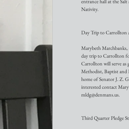
entrance hall at the Salt
Nativity.
Day Trip to Carrollton
Marybeth Marchbanks, a m
day trip to Carrollton 
Carrollton will serve as
Methodist, Baptist and 
home of Senator J. Z. Ge
interested contact Ma
mldg@denmans.us.
Third Quarter Pledge S