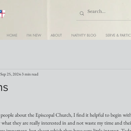
HOME
I'M NEW
ABOUT
NATIVITY BLOG
SERVE & PARTIC
Sep 25, 2024
3 min read
ns
eople about the Episcopal Church, I find it helpful to begin with
hat they are really interested in and not waste my time and their
are important, but about which they have very little interest. Tod