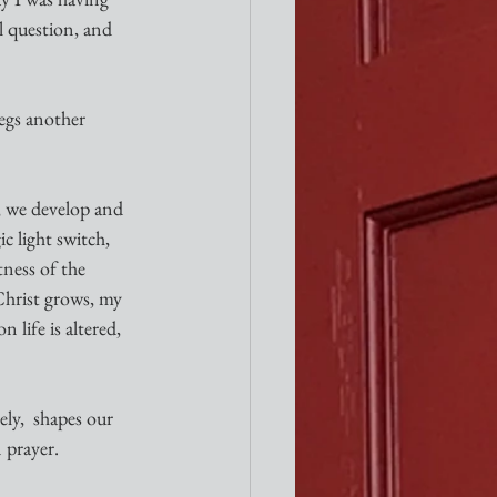
l question, and 
 
begs another 
, we develop and 
 light switch, 
ness of the 
Christ grows, my 
life is altered, 
ely,  shapes our 
 prayer. 