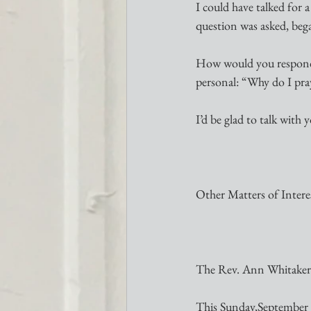
I could have talked for 
question was asked, bega
How would you respond 
personal: “Why do I pray
I’d be glad to talk with
Other Matters of Intere
The Rev. Ann Whitaker 
This Sunday,September 2