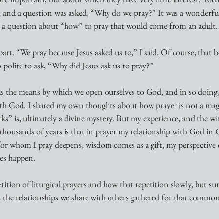
n, and a question was asked, “Why do we pray?” It was a wonderfu
 a question about “how” to pray that would come from an adult.
part. “We pray because Jesus asked us to,” I said. Of course, that 
 polite to ask, “Why did Jesus ask us to pray?”
as the means by which we open ourselves to God, and in so doing
ith God. I shared my own thoughts about how prayer is not a magic
s” is, ultimately a divine mystery. But my experience, and the wit
thousands of years is that in prayer my relationship with God in 
for whom I pray deepens, wisdom comes as a gift, my perspective on 
les happen.
ition of liturgical prayers and how that repetition slowly, but sur
s the relationships we share with others gathered for that common