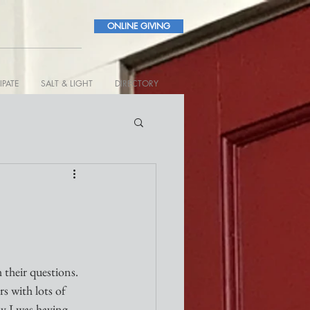
ONLINE GIVING
IPATE
SALT & LIGHT
DIRECTORY
 their questions. 
s with lots of 
ay I was having 