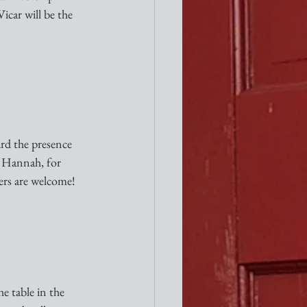
icar will be the 
rd the presence 
, Hannah, for 
ters are welcome!