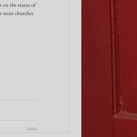
 on the status of 
or most churches 