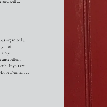
e and well at 
has organized a 
ayor of 
iscopal, 
e antebellum 
tin. If you are 
t-Love Denman at 