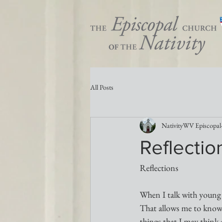
All Posts
NativityWV Episcopal
Reflectio
Reflections
When I talk with young p
That allows me to know w
things that I may think 