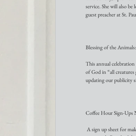
service. She will also b
guest preacher at St. Pa
Blessing of the Animals
This annual celebration 
of God in “all creature
updating our publicity s
Coffee Hour Sign-Ups 
 A sign up sheet for making our Coffee Hour “happen” through October is available on the table in the 