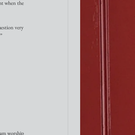
ght when the 
estion very 
.”
0am worship 