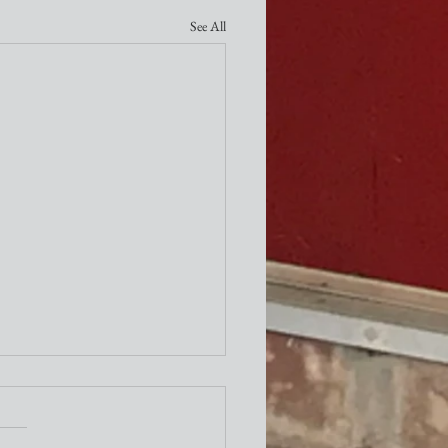
See All
ity Newsletter
times a week I attend the "older"