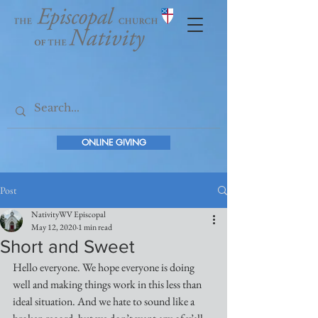
ONLINE GIVING
Post
NativityWV Episcopal
May 12, 2020
1 min read
Short and Sweet
Hello everyone. We hope everyone is doing 
well and making things work in this less than 
ideal situation. And we hate to sound like a 