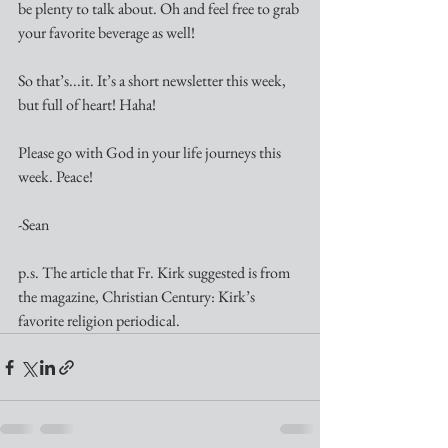
be plenty to talk about. Oh and feel free to grab 
your favorite beverage as well!
So that’s...it. It’s a short newsletter this week, 
but full of heart! Haha! 
Please go with God in your life journeys this 
week. Peace!
-Sean
p.s. The article that Fr. Kirk suggested is from 
the magazine, Christian Century: Kirk’s 
favorite religion periodical.