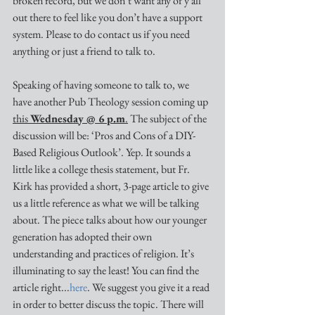
broken record, but we don’t want any of y’all 
out there to feel like you don’t have a support 
system. Please to do contact us if you need 
anything or just a friend to talk to. 
Speaking of having someone to talk to, we 
have another Pub Theology session coming up 
this 
Wednesday @ 6 p.m
.
 The subject of the 
discussion will be: ‘Pros and Cons of a DIY-
Based Religious Outlook’. Yep. It sounds a 
little like a college thesis statement, but Fr. 
Kirk has provided a short, 3-page article to give 
us a little reference as what we will be talking 
about. The piece talks about how our younger 
generation has adopted their own 
understanding and practices of religion. It’s 
illuminating to say the least! You can find the 
article right...
here
. We suggest you give it a read 
in order to better discuss the topic. There will 