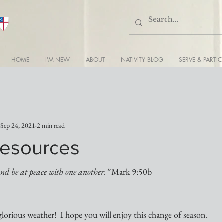
HOME
I'M NEW
ABOUT
NATIVITY BLOG
SERVE & PARTIC
Sep 24, 2021
2 min read
esources
and be at peace with one another.” 
Mark 9:50b
orious weather!  I hope you will enjoy this change of season.