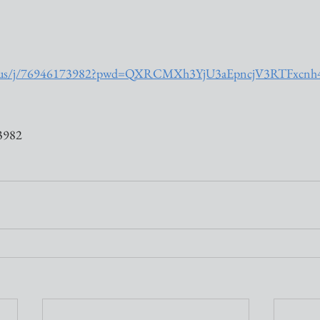
om.us/j/76946173982?pwd=QXRCMXh3YjU3aEpncjV3RTFxcn
3982