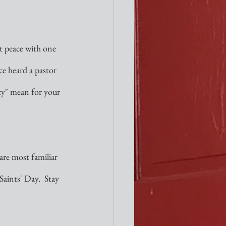
at peace with one 
ce heard a pastor 
icy" mean for your 
re most familiar 
Saints' Day.  Stay 