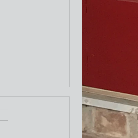
ity Newsletter
times a week I attend the "older"
exercise class at the Y. One of the
ing exercises is to turn our necks
to the left and to the right as