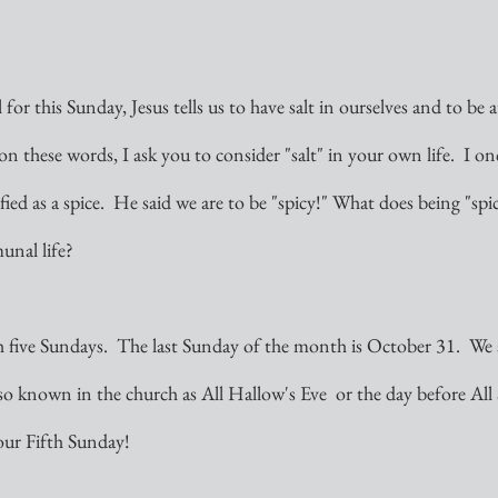
or this Sunday, Jesus tells us to have salt in ourselves and to be 
on these words, I ask you to consider "salt" in your own life.  I on
sified as a spice.  He said we are to be "spicy!" What does being "sp
nal life?  
 five Sundays.  The last Sunday of the month is October 31.  We a
lso known in the church as All Hallow's Eve  or the day before All 
our Fifth Sunday!