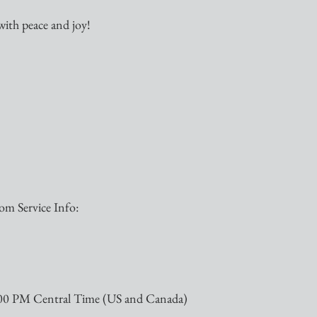
with peace and joy!  
m Service Info:
:00 PM Central Time (US and Canada)