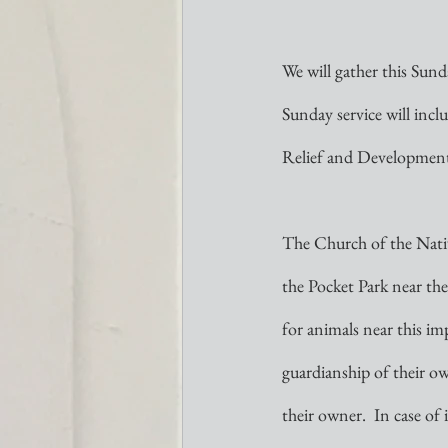
We will gather this Sund
Sunday service will incl
Relief and Development 
The Church of the Nativi
the Pocket Park near the
for animals near this imp
guardianship of their own
their owner.  In case of