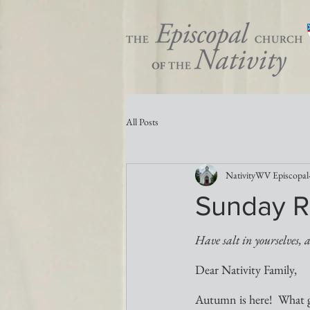
All Posts
NativityWV Episcopal
Sunday R
Have salt in yourselves, 
Dear Nativity Family,
Autumn is here!  What gl