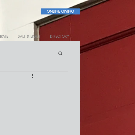
ONLINE GIVING
IPATE
SALT & LIGHT
DIRECTORY