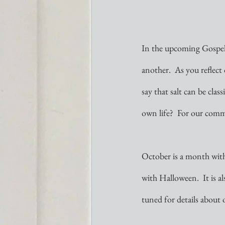
In the upcoming Gospel f
another.  As you reflect 
say that salt can be clas
own life?  For our commu
October is a month with
with Halloween.  It is a
tuned for details about 