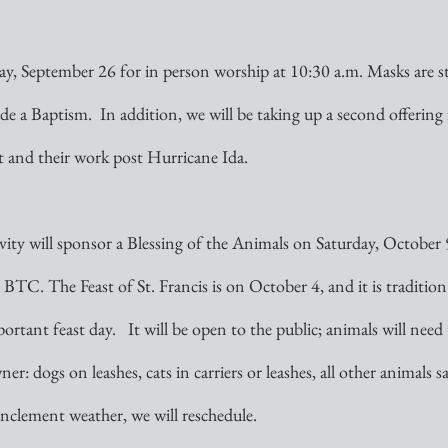
ay, September 26 for in person worship at 10:30 a.m. Masks are stil
ude a Baptism.  In addition, we will be taking up a second offering 
and their work post Hurricane Ida. 
ty will sponsor a Blessing of the Animals on Saturday, October 9
 BTC. The Feast of St. Francis is on October 4, and it is tradition 
ortant feast day.   It will be open to the public; animals will need
er: dogs on leashes, cats in carriers or leashes, all other animals s
 inclement weather, we will reschedule.