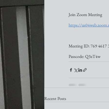
Join Zoom Meeting
https://us04web.zo
Meeting ID: 769 4617 
Passcode: Q3zT4w
Recent Posts