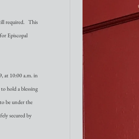
l required.   This 
for Episcopal 
, at 10:00 a.m. in 
to hold a blessing 
 to be under the  
afely secured by 