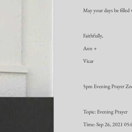
May your days be filled 
Faithfully,
Ann +
Vicar
5pm Evening Prayer Zoo
Topic: Evening Prayer
Time: Sep 26, 2021 05