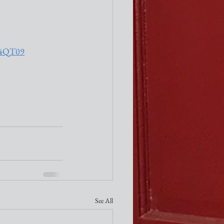
h4QT09
See All