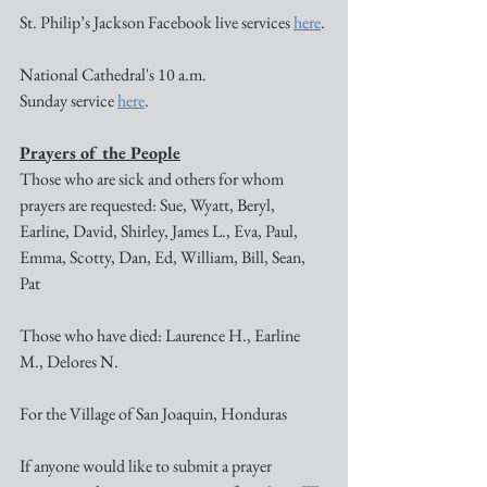
St. Philip’s Jackson Facebook live services 
here
. 
National Cathedral's 10 a.m. 
Sunday service 
here
. 
Prayers of the People
Those who are sick and others for whom 
prayers are requested: Sue, Wyatt, Beryl, 
Earline, David, Shirley, James L., Eva, Paul, 
Emma, Scotty, Dan, Ed, William, Bill, Sean, 
Pat 
Those who have died: Laurence H., Earline 
M., Delores N.
For the Village of San Joaquin, Honduras
If anyone would like to submit a prayer 