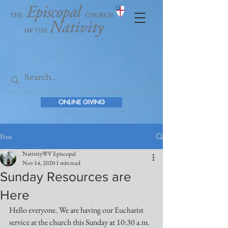
ONLINE GIVING
Post
NativityWV Episcopal
Nov 14, 2020
1 min read
Sunday Resources are
Here
Hello everyone. We are having our Eucharist 
service at the church this Sunday at 10:30 a.m. 