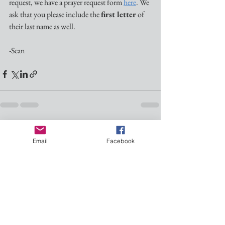
request, we have a prayer request form 
here
. We 
ask that you please include the 
first letter
 of 
their last name as well.
-Sean
See All
Recent Posts
Email
Facebook