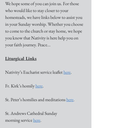
We hope some of you can join us. For those 
who would like to stay closer to your 
homesteads, we have links below to assist you 
in your Sunday worship. Whether you choose 
to come to the church or stay home, we hope 
you know that Nativity is here help you on 
your faith journey. Peace...
Liturgical Links
Nativity’s Eucharist service leaflet 
here
. 
Fr. Kirk’s homily 
here
. 
St. Peter’s homilies and meditations 
here
. 
St. Andrews Cathedral Sunday 
morning service 
here
. 