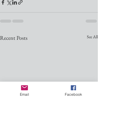
See All
Recent Posts
Email
Facebook