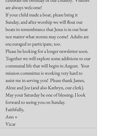
celebrate the birthday of our country.  Visitors 
are always welcome!  
If your child made a boat, please bring it 
Sunday, and after worship we will float our 
boats in remembrance that Jesus is in our boat 
not matter what storms may come!  Adults are 
encouraged to participate, too.
Please be looking for a longer newsletter soon.  
Together we will explore some additions to our 
communal life that will begin in August.  Your 
mission committee is working very hard to 
assist me in serving you!  Please thank James, 
Alexe and Joe (and also Kathryn, our clerk). 
May your Saturday be one of blessing; I look 
forward to seeing you on Sunday.
Faithfully,
Ann +
Vicar