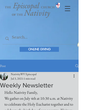
ONLINE GIVING
Post
NativityWV Episcopal
Jul 3, 2021
1 min read
Weekly Newsletter
Hello Nativity Family,
We gather on July 4th at 10:30 a.m. at Nativity 
to celebrate the Holy Eucharist together and to 