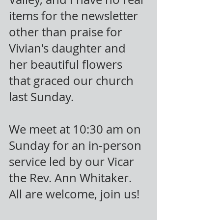
items for the newsletter 
other than praise for 
Vivian's daughter and 
her beautiful flowers 
that graced our church 
last Sunday.
We meet at 10:30 am on 
Sunday for an in-person 
service led by our Vicar 
the Rev. Ann Whitaker. 
All are welcome, join us!