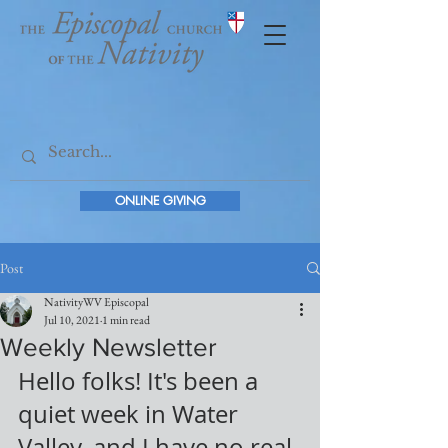
ONLINE GIVING
Post
NativityWV Episcopal
Jul 10, 2021
1 min read
Weekly Newsletter
Hello folks! It's been a 
quiet week in Water 
Valley, and I have no real 