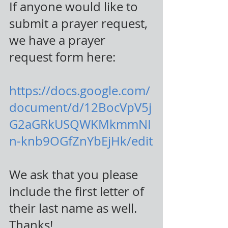
If anyone would like to 
submit a prayer request, 
we have a prayer 
request form here:
https://docs.google.com/
document/d/12BocVpV5j
G2aGRkUSQWKMkmmNI
n-knb9OGfZnYbEjHk/edit
We ask that you please 
include the first letter of 
their last name as well. 
Thanks!