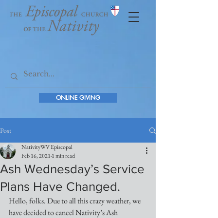
ONLINE GIVING
Post
NativityWV Episcopal
Feb 16, 2021
1 min read
Ash Wednesday’s Service
Plans Have Changed.
Hello, folks. Due to all this crazy weather, we 
have decided to cancel Nativity’s Ash 