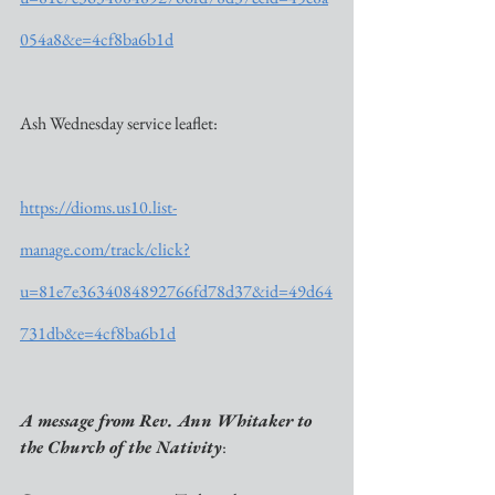
054a8&e=4cf8ba6b1d
Ash Wednesday service leaflet:
https://dioms.us10.list-
manage.com/track/click?
u=81e7e3634084892766fd78d37&id=49d64
731db&e=4cf8ba6b1d
A message from Rev. Ann Whitaker to 
the Church of the Nativity
: