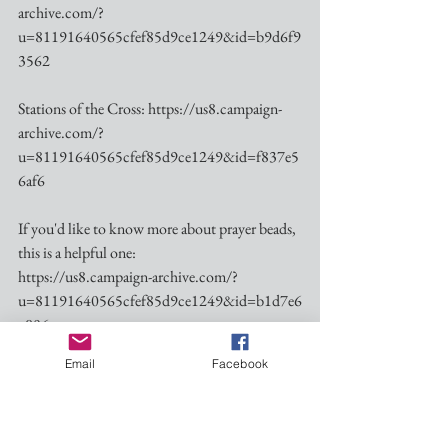
archive.com/?
u=81191640565cfef85d9ce1249&id=b9d6f9
3562
Stations of the Cross: https://us8.campaign-
archive.com/?
u=81191640565cfef85d9ce1249&id=f837e5
6af6
If you'd like to know more about prayer beads, 
this is a helpful one:
https://us8.campaign-archive.com/?
u=81191640565cfef85d9ce1249&id=b1d7e6
c806
Email
Facebook
Blessings as we enter into this Holy Season.  See 
you this Sunday.