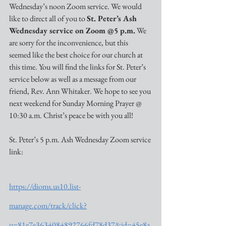
Wednesday’s noon Zoom service. We would 
like to direct all of you to 
St. Peter’s Ash 
Wednesday service on Zoom @5 p.m.
 We 
are sorry for the inconvenience, but this 
seemed like the best choice for our church at 
this time. You will find the links for St. Peter’s 
service below as well as a message from our 
friend, Rev. Ann Whitaker. We hope to see you 
next weekend for Sunday Morning Prayer @ 
10:30 a.m. Christ’s peace be with you all!
St. Peter’s 5 p.m. Ash Wednesday Zoom service 
link:
https://dioms.us10.list-
manage.com/track/click?
u=81e7e3634084892766fd78d37&id=45e8a