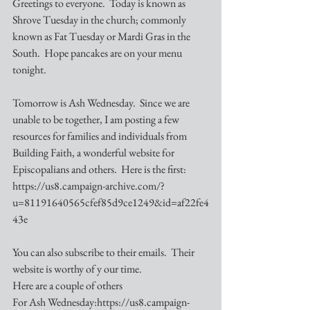
Greetings to everyone.  Today is known as 
Shrove Tuesday in the church; commonly 
known as Fat Tuesday or Mardi Gras in the 
South.  Hope pancakes are on your menu 
tonight.
Tomorrow is Ash Wednesday.  Since we are 
unable to be together, I am posting a few 
resources for families and individuals from 
Building Faith, a wonderful website for 
Episcopalians and others.  Here is the first: 
https://us8.campaign-archive.com/?
u=81191640565cfef85d9ce1249&id=af22fe4
43e
You can also subscribe to their emails.  Their 
website is worthy of y our time.  
Here are a couple of others
For Ash Wednesday:https://us8.campaign-