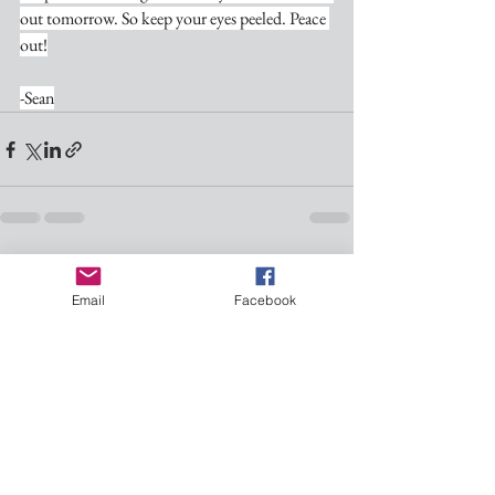
out tomorrow. So keep your eyes peeled. Peace 
out!
-Sean
See All
Recent Posts
Email
Facebook