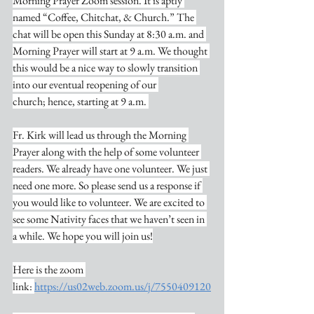
Morning Prayer Zoom session. It is aptly 
named “Coffee, Chitchat, & Church.” The 
chat will be open this Sunday at 8:30 a.m. and 
Morning Prayer will start at 9 a.m. We thought 
this would be a nice way to slowly transition 
into our eventual reopening of our 
church; hence, starting at 9 a.m. 
Fr. Kirk will lead us through the Morning 
Prayer along with the help of some volunteer 
readers. We already have one volunteer. We just 
need one more. So please send us a response if 
you would like to volunteer. We are excited to 
see some Nativity faces that we haven’t seen in 
a while. We hope you will join us!
Here is the zoom 
link: 
https://us02web.zoom.us/j/7550409120