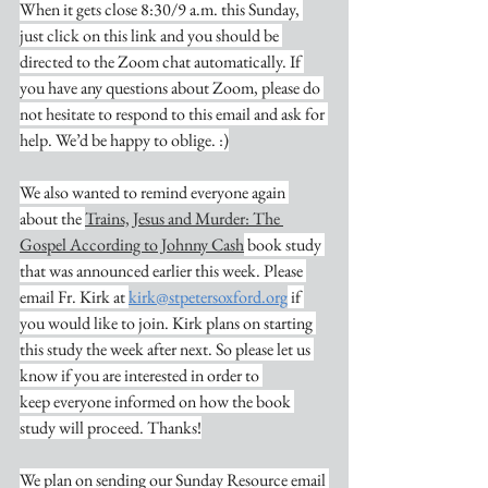
When it gets close 8:30/9 a.m. this Sunday, 
just click on this link and you should be 
directed to the Zoom chat automatically. If 
you have any questions about Zoom, please do 
not hesitate to respond to this email and ask for 
help. We’d be happy to oblige. :)
We also wanted to remind everyone again 
about the 
Trains, Jesus and Murder: The 
Gospel According to Johnny Cash
 book study 
that was announced earlier this week. Please 
email Fr. Kirk at 
kirk@stpetersoxford.org
 if 
you would like to join. Kirk plans on starting 
this study the week after next. So please let us 
know if you are interested in order to 
keep everyone informed on how the book 
study will proceed. Thanks!
We plan on sending our Sunday Resource email 