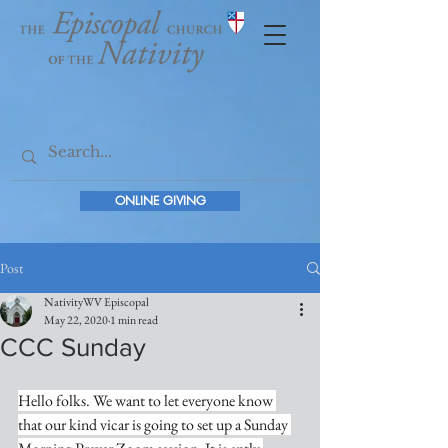
ONLINE GIVING
Post
NativityWV Episcopal
May 22, 2020
1 min read
CCC Sunday
Hello folks. We want to let everyone know 
that our kind vicar is going to set up a Sunday 