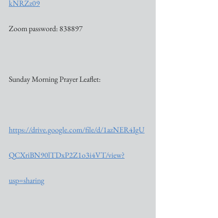
kNRZz09
Zoom password: 838897
Sunday Morning Prayer Leaflet:
https://drive.google.com/file/d/1azNER4IgU
QCXriBN90lTDxP2Z1o3i4VT/view?
usp=sharing