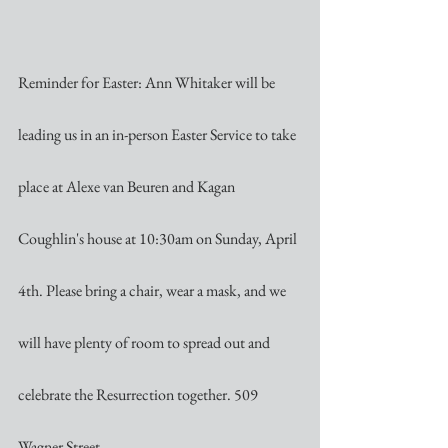
Reminder for Easter: Ann Whitaker will be 
leading us in an in-person Easter Service to take 
place at Alexe van Beuren and Kagan 
Coughlin's house at 10:30am on Sunday, April 
4th. Please bring a chair, wear a mask, and we 
will have plenty of room to spread out and 
celebrate the Resurrection together. 509 
Wagner Street.