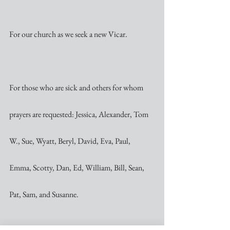
For our church as we seek a new Vicar.
For those who are sick and others for whom 
prayers are requested: Jessica, Alexander, Tom 
W., Sue, Wyatt, Beryl, David, Eva, Paul, 
Emma, Scotty, Dan, Ed, William, Bill, Sean, 
Pat, Sam, and Susanne.