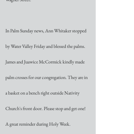
In Palm Sunday news, Ann Whitaker stopped 
by Water Valley Friday and blessed the palms. 
James and Juawice McCormick kindly made 
palm crosses for our congregation. They are in 
a basket on a bench right outside Nativity 
Church's front door. Please stop and get one! 
A great reminder during Holy Week.