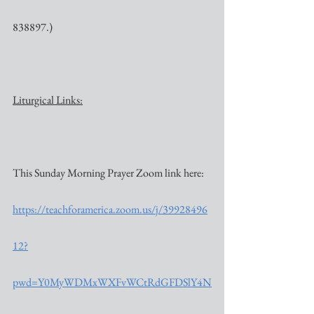
838897.)
Liturgical Links:
This Sunday Morning Prayer Zoom link here:
https://teachforamerica.zoom.us/j/39928496
12?
pwd=Y0MyWDMxWXFvWCtRdGFDSlY4N