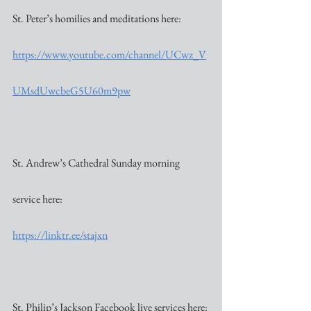
St. Peter’s homilies and meditations here:
https://www.youtube.com/channel/UCwz_V
UMsdUwcbeG5U60m9pw
St. Andrew’s Cathedral Sunday morning 
service here:
https://linktr.ee/stajxn
St. Philip’s Jackson Facebook live services here: