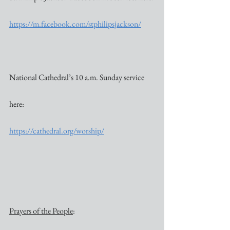
https://m.facebook.com/stphilipsjackson/
National Cathedral’s 10 a.m. Sunday service 
here:
https://cathedral.org/worship/
Prayers of the People
: