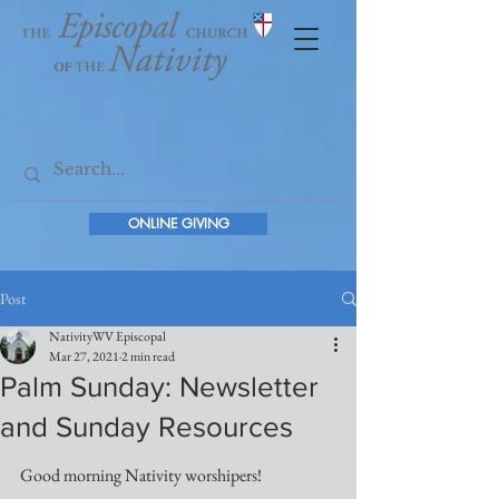
ONLINE GIVING
Post
NativityWV Episcopal
Mar 27, 2021
2 min read
Palm Sunday: Newsletter
and Sunday Resources
Good morning Nativity worshipers! 