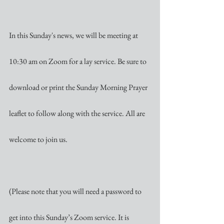
In this Sunday's news, we will be meeting at 
10:30 am on Zoom for a lay service. Be sure to 
download or print the Sunday Morning Prayer 
leaflet to follow along with the service. All are 
welcome to join us. 
(Please note that you will need a password to 
get into this Sunday’s Zoom service. It is 