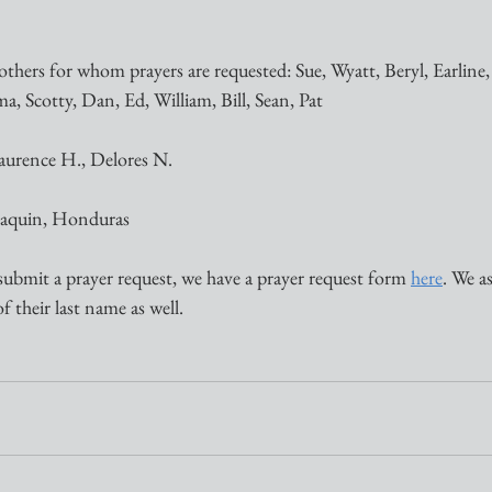
thers for whom prayers are requested: Sue, Wyatt, Beryl, Earline, 
a, Scotty, Dan, Ed, William, Bill, Sean, Pat 
aurence H., Delores N.
Joaquin, Honduras
submit a prayer request, we have a prayer request form 
here
. We a
of their last name as well.