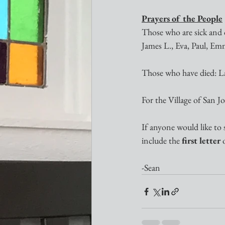
Prayers of the People
Those who are sick and o
James L., Eva, Paul, Emm
Those who have died: L
For the Village of San 
If anyone would like to 
include the 
first letter
 
-Sean