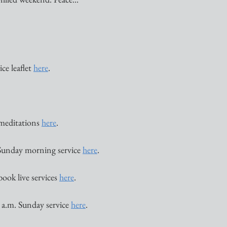
ce leaflet 
here
. 
 meditations 
here
. 
Sunday morning service 
here
. 
book live services 
here
. 
 a.m. Sunday service 
here
. 