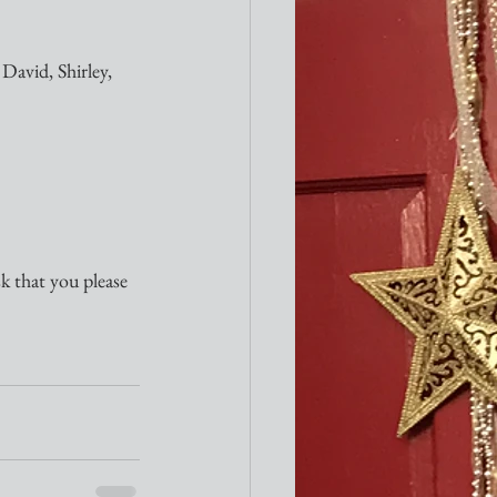
David, Shirley, 
sk that you please 