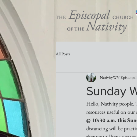
All Posts
NativityWV Episcopal
Sunday W
Hello, Nativity people. 
resources useful on our 
@ 10:30 a.m. this Su
distancing will be prac
that you all have a grace