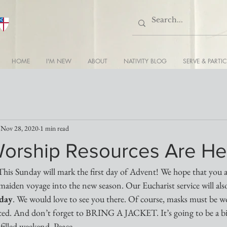
HOME
I'M NEW
ABOUT
NATIVITY BLOG
SERVE & PARTIC
Nov 28, 2020
1 min read
orship Resources Are He
This Sunday will mark the first day of Advent! We hope that you all
maiden voyage into the new season. Our Eucharist service will also
nday
. We would love to see you there. Of course, masks must be w
ticed. And don’t forget to BRING A JACKET. It’s going to be a bit
-filled weekend. Peace...