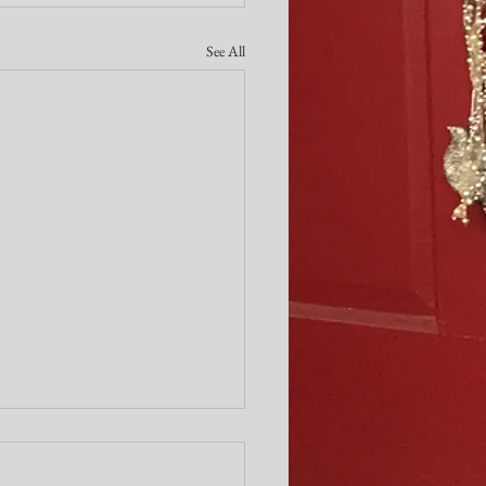
See All
ity Newsletter
times a week I attend the "older"