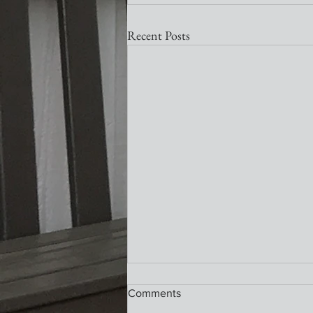
Recent Posts
Nativity Newsletter
Comments
What a wonderful service this past