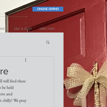
ONLINE GIVING
IPATE
SALT & LIGHT
DIRECTORY
re
 will find these 
 be held 
orn and 
 chilly! We pray 