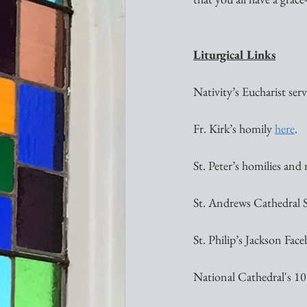
Liturgical Links
Nativity’s Eucharist servi
Fr. Kirk’s homily 
here
. 
St. Peter’s homilies and
St. Andrews Cathedral 
St. Philip’s Jackson Face
National Cathedral's 10